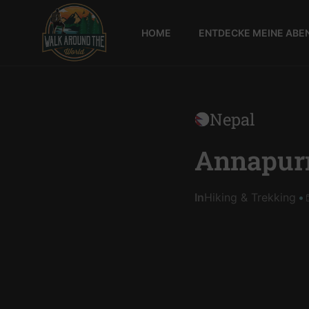
HOME
ENTDECKE MEINE ABE
Walk
around
the
world
Nepal
Annapurn
In
Hiking & Trekking