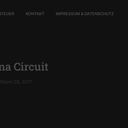
NTEUER
KONTAKT
IMPRESSUM & DATENSCHUTZ
a Circuit
April 26, 2017